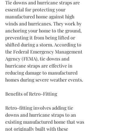
Tie downs and hurricane straps are 
essential for protecting your 
manufactured home against high 
winds and hurricanes. They work by 
anchoring your home to the ground, 
preventing it from being lifted or 
shifted during a storm. According to 
the Federal Emergency Management 
Agency (FEMA), tie downs and 
hurricane straps are effective in 
reducing damage to manufactured 
homes during severe weather events.
Benefits of Retro-Fitting
Retro-fitting involves adding tie 
downs and hurricane straps to an 
existing manufactured home that was 
not originally built with these 