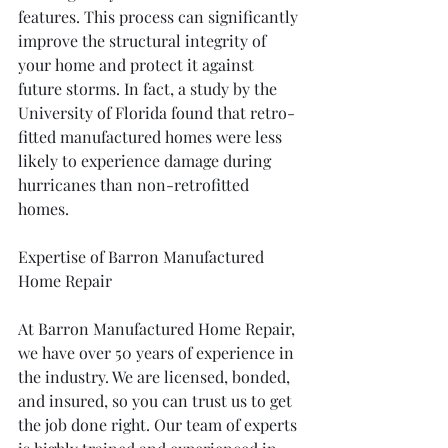
features. This process can significantly 
improve the structural integrity of 
your home and protect it against 
future storms. In fact, a study by the 
University of Florida found that retro-
fitted manufactured homes were less 
likely to experience damage during 
hurricanes than non-retrofitted 
homes.
Expertise of Barron Manufactured 
Home Repair
At Barron Manufactured Home Repair, 
we have over 50 years of experience in 
the industry. We are licensed, bonded, 
and insured, so you can trust us to get 
the job done right. Our team of experts 