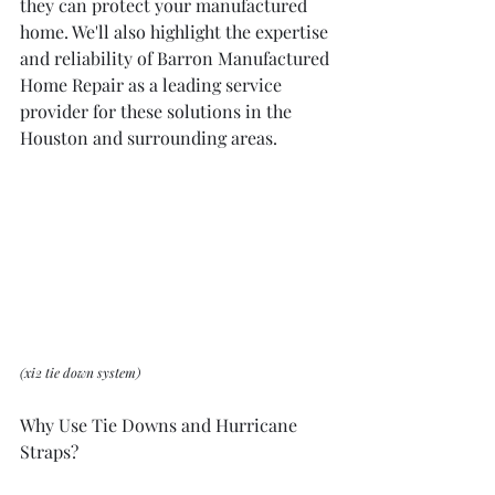
they can protect your manufactured 
home. We'll also highlight the expertise 
and reliability of Barron Manufactured 
Home Repair as a leading service 
provider for these solutions in the 
Houston and surrounding areas.
(xi2 tie down system)
Why Use Tie Downs and Hurricane 
Straps?