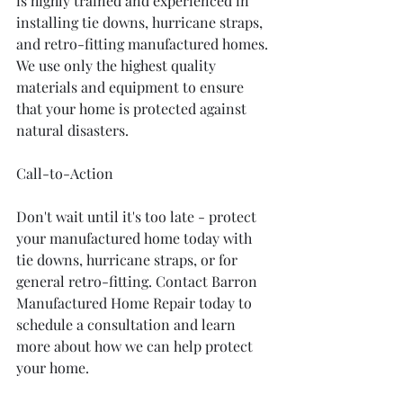
is highly trained and experienced in 
installing tie downs, hurricane straps, 
and retro-fitting manufactured homes. 
We use only the highest quality 
materials and equipment to ensure 
that your home is protected against 
natural disasters.
Call-to-Action
Don't wait until it's too late - protect 
your manufactured home today with 
tie downs, hurricane straps, or for 
general retro-fitting. Contact Barron 
Manufactured Home Repair today to 
schedule a consultation and learn 
more about how we can help protect 
your home.