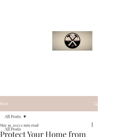
Barron
Manufactured
Home Repair
(281)-229-4121
Quality. Efficiency.
Support.
bmhr.biz@gmail.com
Post
All Posts
May 19, 2023
2 min read
All Posts
Protect Your Home from