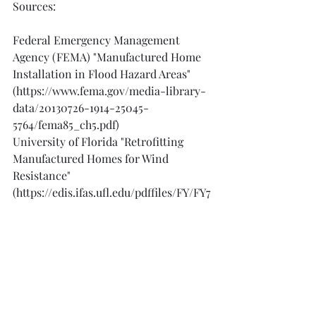
Sources:
Federal Emergency Management 
Agency (FEMA) "Manufactured Home 
Installation in Flood Hazard Areas" 
(https://www.fema.gov/media-library-
data/20130726-1914-25045-
5764/fema85_ch5.pdf)
University of Florida "Retrofitting 
Manufactured Homes for Wind 
Resistance" 
(https://edis.ifas.ufl.edu/pdffiles/FY/FY7
3200.pdf)
Manufactured Housing Institute "Tie-
Down and Anchoring Guide for 
Manufactured Homes" 
(https://www.manufacturedhousing.org
/wp-content/uploads/2018/03/Tie-
Down-and-Anchoring-Guide-for-