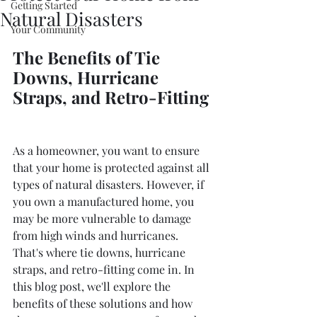
Getting Started
Natural Disasters
Your Community
The Benefits of Tie 
Downs, Hurricane 
Straps, and Retro-Fitting
As a homeowner, you want to ensure 
that your home is protected against all 
types of natural disasters. However, if 
you own a manufactured home, you 
may be more vulnerable to damage 
from high winds and hurricanes. 
That's where tie downs, hurricane 
straps, and retro-fitting come in. In 
this blog post, we'll explore the 
benefits of these solutions and how 