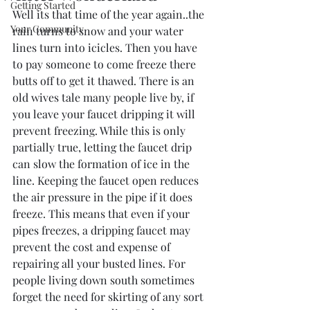
Getting Started
Well its that time of the year again..the 
Your Community
rain turns to snow and your water 
lines turn into icicles. Then you have 
to pay someone to come freeze there 
butts off to get it thawed. There is an 
old wives tale many people live by, if 
you leave your faucet dripping it will 
prevent freezing. While this is only 
partially true, letting the faucet drip 
can slow the formation of ice in the 
line. Keeping the faucet open reduces 
the air pressure in the pipe if it does 
freeze. This means that even if your 
pipes freezes, a dripping faucet may 
prevent the cost and expense of 
repairing all your busted lines. For 
people living down south sometimes 
forget the need for skirting of any sort 