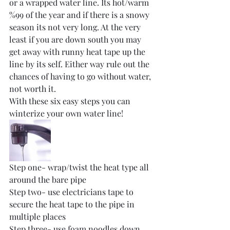
or a wrapped water line. Its hot/warm 
%99 of the year and if there is a snowy 
season its not very long. At the very 
least if you are down south you may 
get away with runny heat tape up the 
line by its self. Either way rule out the 
chances of having to go without water, 
not worth it. 
With these six easy steps you can 
winterize your own water line!
Step one- wrap/twist the heat type all 
around the bare pipe
Step two- use electricians tape to 
secure the heat tape to the pipe in 
multiple places
Step three- use foam noodles down 