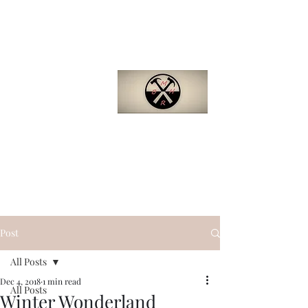
Barron
Manufactured
Home Repair
(281)-229-4121
Quality. Efficiency.
Support.
bmhr.biz@gmail.com
Post
All Posts
Dec 4, 2018
1 min read
All Posts
Winter Wonderland