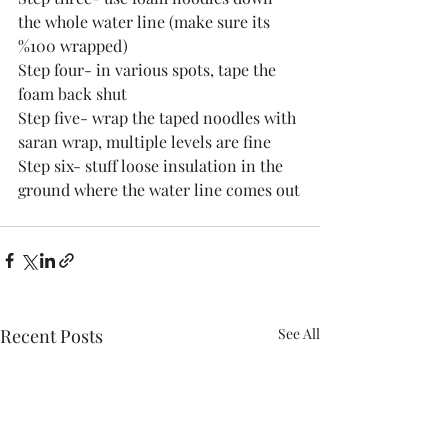
the whole water line (make sure its 
%100 wrapped) 
Step four- in various spots, tape the 
foam back shut
Step five- wrap the taped noodles with 
saran wrap, multiple levels are fine
Step six- stuff loose insulation in the 
ground where the water line comes out
Recent Posts
See All